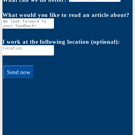
What would you like to read an article about?
I work at the following location (optional):