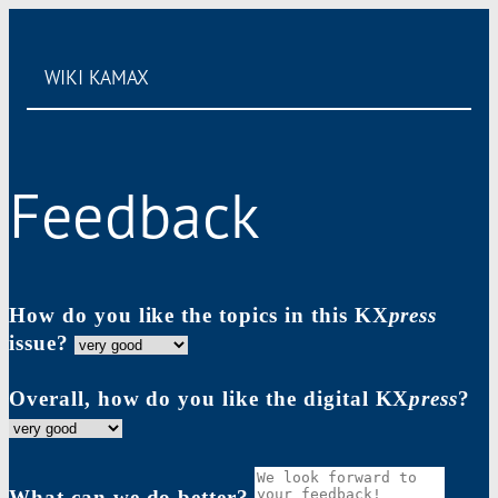
WIKI
KAMAX
Feedback
How do you like the topics in this KX
press
issue?
Overall, how do you like the digital KX
press
?
What can we do better?