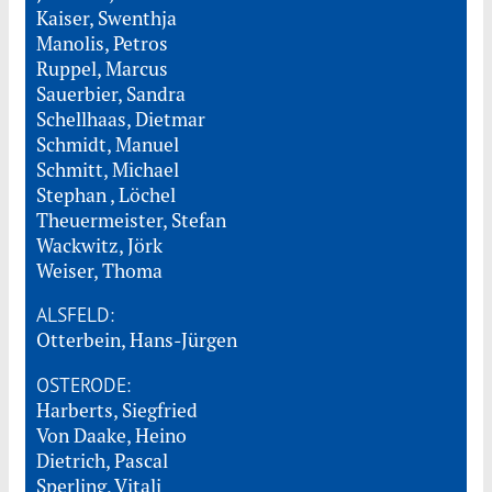
Kaiser, Swenthja
Manolis, Petros
Ruppel, Marcus
Sauerbier, Sandra
Schellhaas, Dietmar
Schmidt, Manuel
Schmitt, Michael
Stephan , Löchel
Theuermeister, Stefan
Wackwitz, Jörk
Weiser, Thoma
ALSFELD:
Otterbein, Hans-Jürgen
OSTERODE:
Harberts, Siegfried
Von Daake, Heino
Dietrich, Pascal
Sperling, Vitali