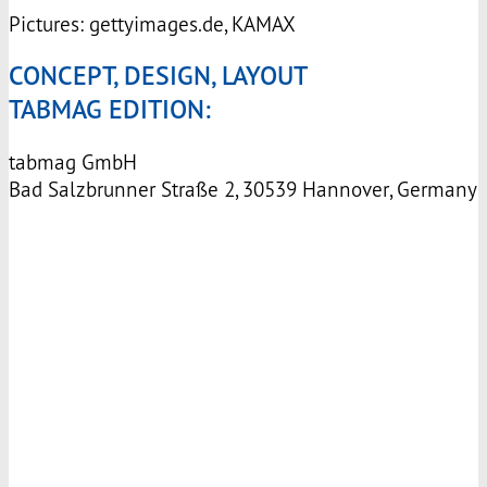
Pictures: gettyimages.de,
KAMAX
CONCEPT, DESIGN, LAYOUT
TABMAG EDITION:
tabmag GmbH
Bad Salzbrunner Straße 2, 30539 Hannover, Germany