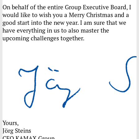
On behalf of the entire Group Executive Board, I
would like to wish you a Merry Christmas and a
good start into the new year. I am sure that we
have everything in us to also master the
upcoming challenges together.
Yours,
Jörg Steins
CEO
KAMAX
Group