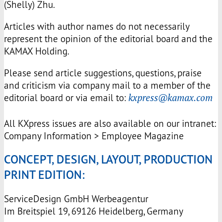
(Shelly) Zhu.
Articles with author names do not necessarily
represent the opinion of the editorial board and the
KAMAX
Holding.
Please send article suggestions, questions, praise
and criticism via company mail to a member of the
editorial board or via email to:
kxpress@kamax.com
All KXpress issues are also available on our intranet:
Company Information > Employee Magazine
CONCEPT, DESIGN, LAYOUT, PRODUCTION
PRINT EDITION:
ServiceDesign GmbH Werbeagentur
Im Breitspiel 19, 69126 Heidelberg, Germany