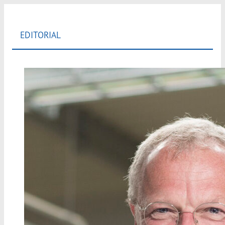
EDITORIAL