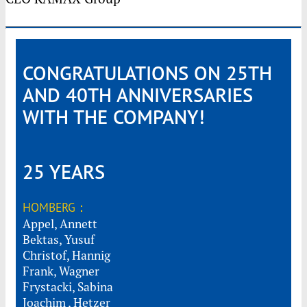
CONGRATULATIONS ON 25TH
AND 40TH ANNIVERSARIES
WITH THE COMPANY!
25 YEARS
HOMBERG：
Appel, Annett
Bektas, Yusuf
Christof, Hannig
Frank, Wagner
Frystacki, Sabina
Joachim , Hetzer