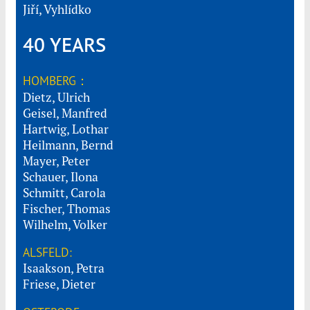
Jiří, Vyhlídko
40 YEARS
HOMBERG：
Dietz, Ulrich
Geisel, Manfred
Hartwig, Lothar
Heilmann, Bernd
Mayer, Peter
Schauer, Ilona
Schmitt, Carola
Fischer, Thomas
Wilhelm, Volker
ALSFELD:
Isaakson, Petra
Friese, Dieter