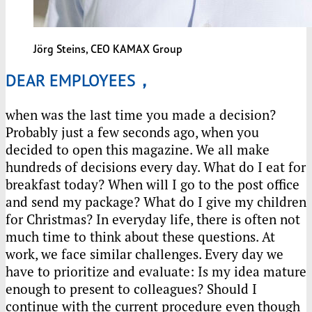
Jörg Steins, CEO
KAMAX
Group
DEAR EMPLOYEES，
when was the last time you made a decision?
Probably just a few seconds ago, when you
decided to open this magazine. We all make
hundreds of decisions every day. What do I eat for
breakfast today? When will I go to the post office
and send my package? What do I give my children
for Christmas? In everyday life, there is often not
much time to think about these questions. At
work, we face similar challenges. Every day we
have to prioritize and evaluate: Is my idea mature
enough to present to colleagues? Should I
continue with the current procedure even though