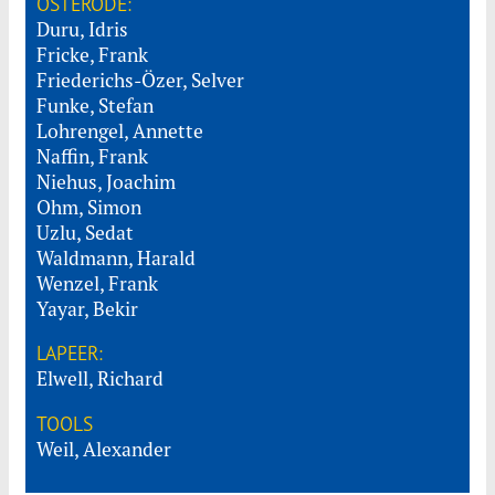
OSTERODE:
Duru, Idris
Fricke, Frank
Friederichs-Özer, Selver
Funke, Stefan
Lohrengel, Annette
Naffin, Frank
Niehus, Joachim
Ohm, Simon
Uzlu, Sedat
Waldmann, Harald
Wenzel, Frank
Yayar, Bekir
LAPEER:
Elwell, Richard
TOOLS
Weil, Alexander