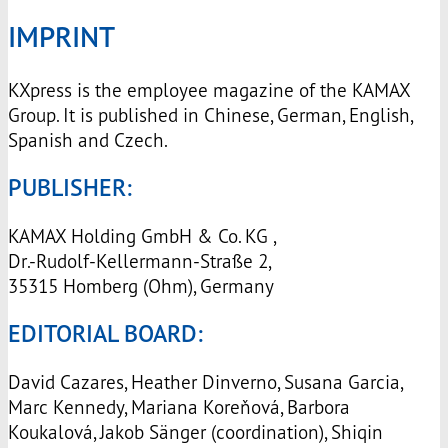
IMPRINT
KXpress is the employee magazine of the
KAMAX
Group. It is published in Chinese, German, English,
Spanish and Czech.
PUBLISHER:
KAMAX
Holding GmbH & Co. KG ,
Dr.-Rudolf-Kellermann-Straße 2,
35315 Homberg (Ohm), Germany
EDITORIAL BOARD:
David Cazares, Heather Dinverno, Susana Garcia,
Marc Kennedy, Mariana Koreňová, Barbora
Koukalová, Jakob Sänger (coordination), Shiqin