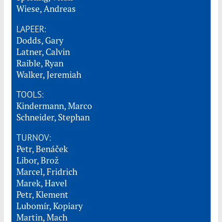
Wiese, Andreas
LAPEER:
Dodds, Gary
Latner, Calvin
Raible, Ryan
Walker, Jeremiah
TOOLS:
Kindermann, Marco
Schneider, Stephan
TURNOV:
Petr, Benáček
Libor, Brož
Marcel, Fridrich
Marek, Havel
Petr, Klement
Lubomír, Kopiary
Martin, Mach