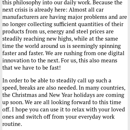
this philosophy into our daily work. Because the
next crisis is already here: Almost all car
manufacturers are having major problems and are
no longer collecting sufficient quantities of their
products from us, energy and steel prices are
steadily reaching new highs, while at the same
time the world around us is seemingly spinning
faster and faster. We are rushing from one digital
innovation to the next. For us, this also means
that we have to be fast!
In order to be able to steadily call up such a
speed, breaks are also needed. In many countries,
the Christmas and New Year holidays are coming
up soon. We are all looking forward to this time
off. I hope you can use it to relax with your loved
ones and switch off from your everyday work
routine.