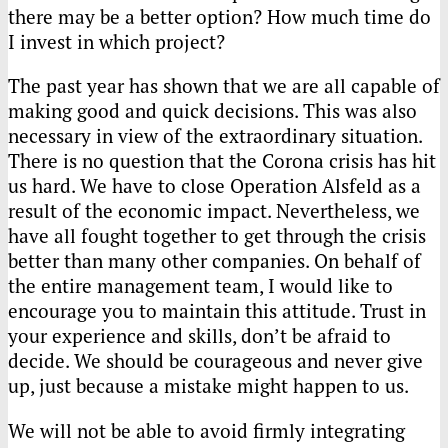
there may be a better option? How much time do
I invest in which project?
The past year has shown that we are all capable of
making good and quick decisions. This was also
necessary in view of the extraordinary situation.
There is no question that the Corona crisis has hit
us hard. We have to close Operation Alsfeld as a
result of the economic impact. Nevertheless, we
have all fought together to get through the crisis
better than many other companies. On behalf of
the entire management team, I would like to
encourage you to maintain this attitude. Trust in
your experience and skills, don’t be afraid to
decide. We should be courageous and never give
up, just because a mistake might happen to us.
We will not be able to avoid firmly integrating