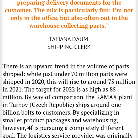
preparing delivery documents for the
customer. The mix is particularly fun: I’m not
only in the office, but also often out in the
warehouse collecting parts.”
TATJANA DAUM,
SHIPPING CLERK
There is an upward trend in the volume of parts
shipped: while just under 70 million parts were
shipped in 2020, this will rise to around 75 million
in 2021. The target for 2022 is as high as 85
million. By way of comparison, the
KAMAX
plant
in Turnov (Czech Republic) ships around one
billion bolts to customers. By specializing in
smaller product packages and warehousing,
however, 4f is pursuing a completely different
goal. The logistics service provider was originally