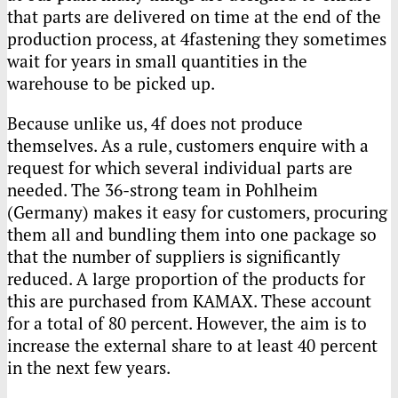
that parts are delivered on time at the end of the
production process, at 4fastening they sometimes
wait for years in small quantities in the
warehouse to be picked up.
Because unlike us, 4f does not produce
themselves. As a rule, customers enquire with a
request for which several individual parts are
needed. The 36-strong team in Pohlheim
(Germany) makes it easy for customers, procuring
them all and bundling them into one package so
that the number of suppliers is significantly
reduced. A large proportion of the products for
this are purchased from
KAMAX
. These account
for a total of 80 percent. However, the aim is to
increase the external share to at least 40 percent
in the next few years.