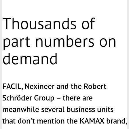
Thousands of
part numbers on
demand
FACIL, Nexineer and the Robert
Schröder Group – there are
meanwhile several business units
that don’t mention the
KAMAX
brand,