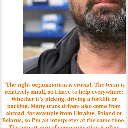
“The right organiziation is crucial. The team is
relatively small, so I have to help everywhere:
Whether it’s picking, driving a forklift or
packing. Many truck drivers also come from
abroad, for example from Ukraine, Poland or
Belarus, so I’m an interpreter at the same time.
The importance of communication is often