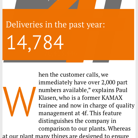
hen the customer calls, we
W
immediately have over 2,000 part
numbers available,” explains Paul
Klasen, who is a former
KAMAX
trainee and now in charge of quality
management at 4f. This feature
distinguishes the company in
comparison to our plants. Whereas
at our plant many things are designed to ensure