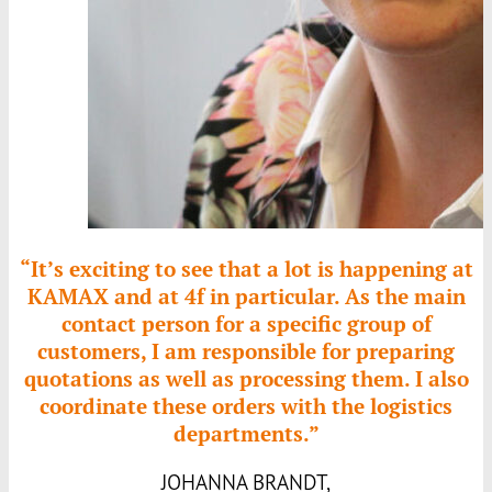
“It’s exciting to see that a lot is happening at
KAMAX
and at 4f in particular. As the main
contact person for a specific group of
customers, I am responsible for preparing
quotations as well as processing them. I also
coordinate these orders with the logistics
departments.”
JOHANNA BRANDT,