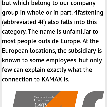
but which belong to our company
group in whole or in part. 4fastening
(abbreviated 4f) also falls into this
category. The name is unfamiliar to
most people outside Europe. At the
European locations, the subsidiary is
known to some employees, but only
few can explain exactly what the
connection to
KAMAX
is.