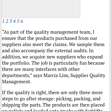
1
2
3
4
5
6
“As part of the quality management team, I
ensure that the products purchased from our
suppliers also meet the claims. We sample them
and also accompany the external audits. In
addition, we acquire new suppliers who expand
the portfolio. The job is particularly fun because
there are many interfaces with other
departments,” says Marcia Lins, Supplier Quality
Management.
If the quality is right, there are only three more
steps to go after storage: picking, packing, and
shipping the parts. The products are then placed
on pallets and loaded onto trucks with forklifts.