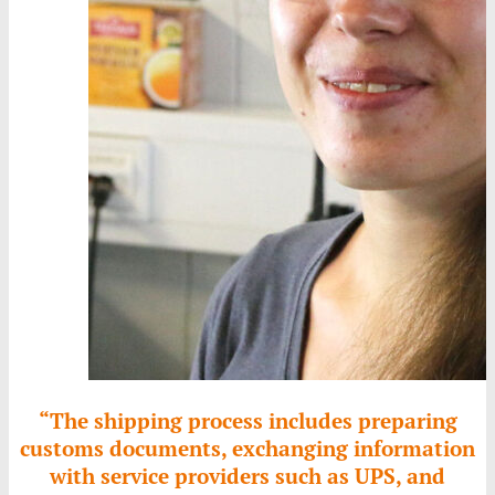
“The shipping process includes preparing
customs documents, exchanging information
with service providers such as UPS, and