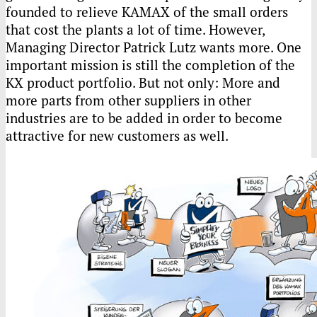
founded to relieve
KAMAX
of the small orders
that cost the plants a lot of time. However,
Managing Director Patrick Lutz wants more. One
important mission is still the completion of the
KX product portfolio. But not only: More and
more parts from other suppliers in other
industries are to be added in order to become
attractive for new customers as well.