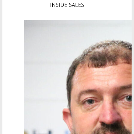
INSIDE SALES