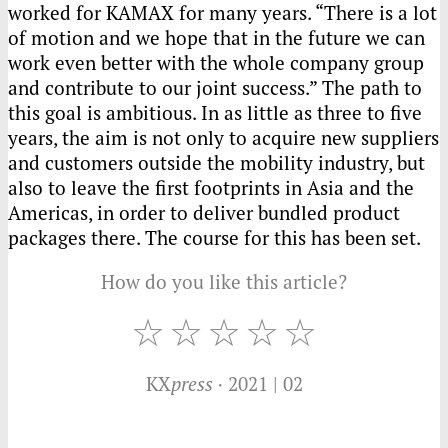
worked for
KAMAX
for many years. “There is a lot
of motion and we hope that in the future we can
work even better with the whole company group
and contribute to our joint success.” The path to
this goal is ambitious. In as little as three to five
years, the aim is not only to acquire new suppliers
and customers outside the mobility industry, but
also to leave the first footprints in Asia and the
Americas, in order to deliver bundled product
packages there. The course for this has been set.
How do you like this article?
KX
press
· 2021 | 02