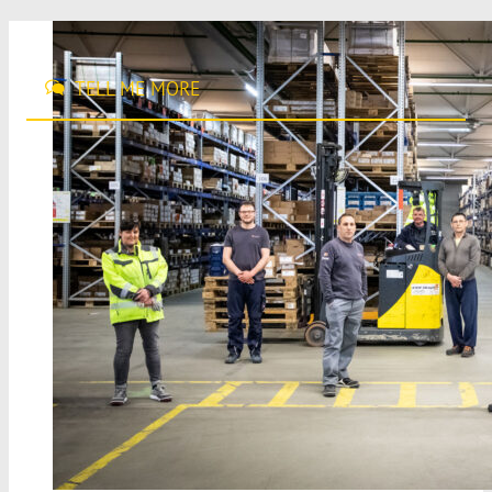
TELL ME MORE