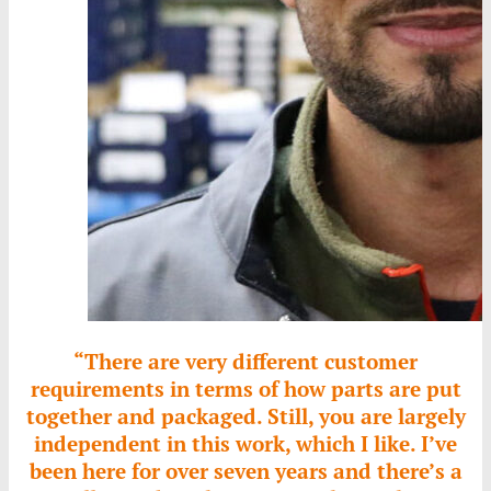
“There are very different customer
requirements in terms of how parts are put
together and packaged. Still, you are largely
independent in this work, which I like. I’ve
been here for over seven years and there’s a