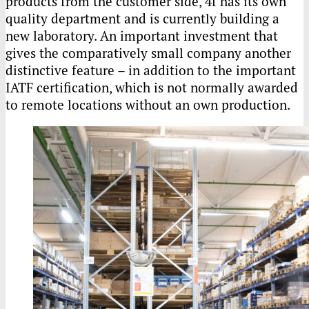
products from the customer side, 4f has its own
quality department and is currently building a
new laboratory. An important investment that
gives the comparatively small company another
distinctive feature – in addition to the important
IATF certification, which is not normally awarded
to remote locations without an own production.