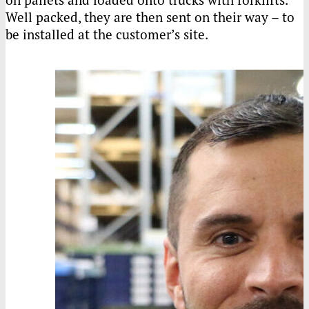
Well packed, they are then sent on their way – to
be installed at the customer’s site.