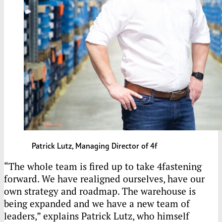
Patrick Lutz, Managing Director of 4f
“The whole team is fired up to take 4fastening
forward. We have realigned ourselves, have our
own strategy and roadmap. The warehouse is
being expanded and we have a new team of
leaders,” explains Patrick Lutz, who himself