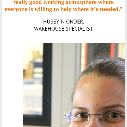
really good working atmosphere where
everyone is willing to help where it’s needed.”
HÜSEYIN ÖNDER,
WAREHOUSE SPECIALIST