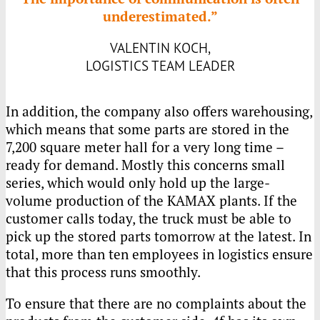
underestimated.”
VALENTIN KOCH,
LOGISTICS TEAM LEADER
In addition, the company also offers warehousing,
which means that some parts are stored in the
7,200 square meter hall for a very long time –
ready for demand. Mostly this concerns small
series, which would only hold up the large-
volume production of the
KAMAX
plants. If the
customer calls today, the truck must be able to
pick up the stored parts tomorrow at the latest. In
total, more than ten employees in logistics ensure
that this process runs smoothly.
To ensure that there are no complaints about the